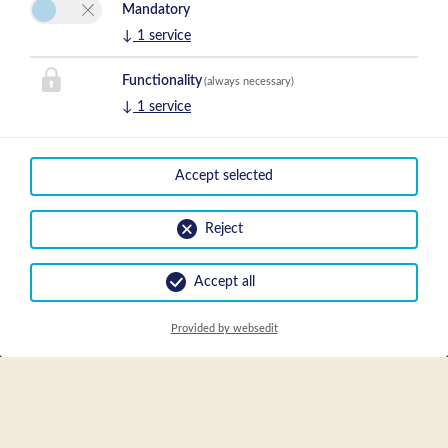
Mandatory
↓
1
service
Functionality
(always necessary)
↓
1
service
Accept selected
Reject
Accept all
Packages
Provided by websedit
We could not find any Packages for the given time range and/or
specific preferences.
EN