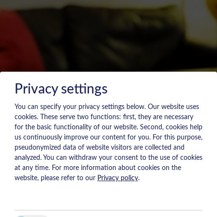
Privacy settings
You can specify your privacy settings below.
Our website uses
cookies. These serve two functions: first, they are necessary
for the basic functionality of our website. Second, cookies help
us continuously improve our content for you. For this purpose,
pseudonymized data of website visitors are collected and
analyzed. You can withdraw your consent to the use of cookies
at any time. For more information about cookies on the
website, please refer to our
Privacy policy
.