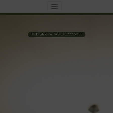
Bookinghotline: +43 676 777 62 33